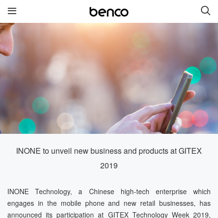
สินค้าใหม่
benco S1 Plus
benco V90 Plus
benco V91
benco S1 Pro
benco V90
INONE to unveil new business and products at GITEX
ลิงค์เชื่อมต่อ
2019
บริการ
ยี่ห้อ
INONE Technology, a Chinese high-tech enterprise which
engages in the mobile phone and new retail businesses, has
ติดต่อเรา
เกี่ยวกับเรา
announced its participation at GITEX Technology Week 2019,