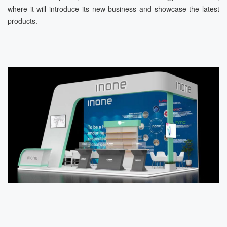
where it will introduce its new business and showcase the latest
products.
ข่าว