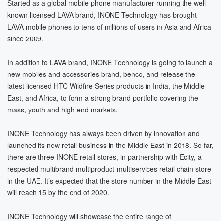
Started as a global mobile phone manufacturer running the well-
known licensed LAVA brand, INONE Technology has brought
LAVA mobile phones to tens of millions of users in Asia and Africa
since 2009.
In addition to LAVA brand, INONE Technology is going to launch a
new mobiles and accessories brand, benco, and release the
latest licensed HTC Wildfire Series products in India, the Middle
East, and Africa, to form a strong brand portfolio covering the
mass, youth and high-end markets.
INONE Technology has always been driven by innovation and
launched its new retail business in the Middle East in 2018. So far,
there are three INONE retail stores, in partnership with Ecity, a
respected multibrand-multiproduct-multiservices retail chain store
in the UAE. It’s expected that the store number in the Middle East
will reach 15 by the end of 2020.
INONE Technology will showcase the entire range of