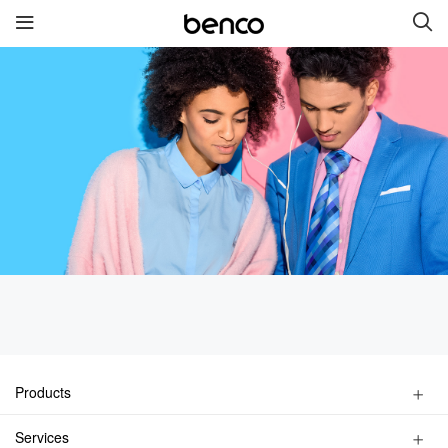
New Products
benco S2
benco G6 without cam
benco V92cS
benco Genius K1
benco S1 Plus without
camera
Quick links
Products
Services
Brand
Kids Watch Phone
Services