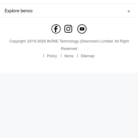
Smart Phone
Contact us
About Us
Privacy Policy
Feature Phone
Explore benco
Find a Store
Accessories
News
Brand Profile
Service Inquiry
Contact us
Service Outlet
News
Copyright
2019-
2026
INONE Technology (Shenzhen) Limited.
All Right
Industry Insight
Reserved
Policy
Items
Sitemap