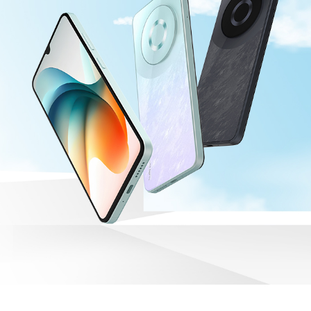
Contact us
About Us
News