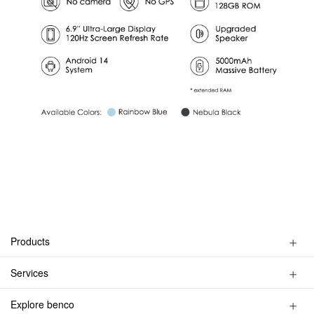
Products
Kids Watch Phone
Services
Smart Phone
Privacy Policy
Feature Phone
Explore benco