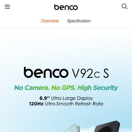
Overview
Specification
New Products
benco S2
benco G6 without cam
benco V92cS
benco Genius K1
benco S1 Plus without
camera
Quick links
Services
Brand