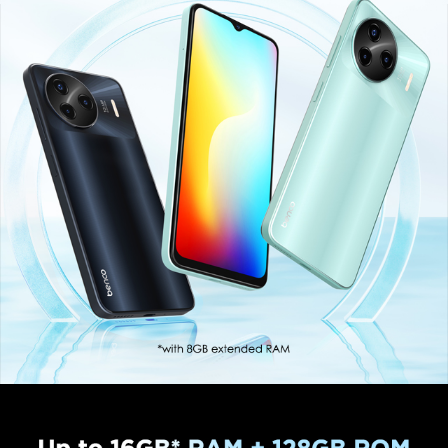
Contact us
About Us
News