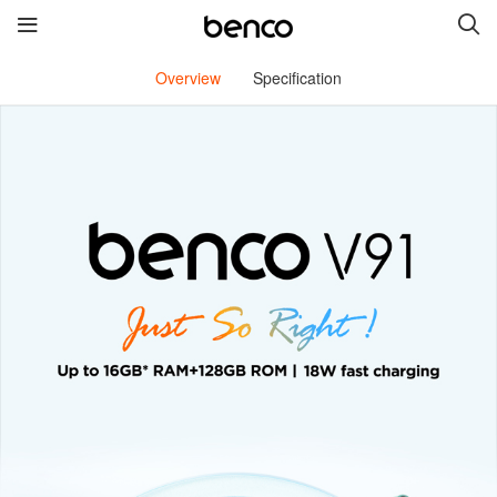
Overview
Specification
New Products
benco S2
benco G6 without cam
benco V92cS
benco Genius K1
benco S1 Plus without
camera
Quick links
Services
Brand