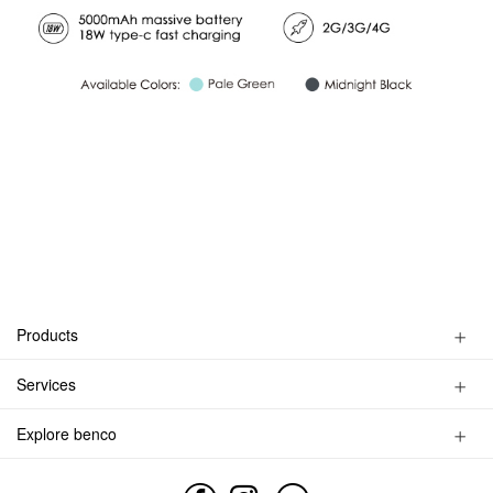
Products
Kids Watch Phone
Services
Smart Phone
Privacy Policy
Feature Phone
Explore benco
Find a Store
Accessories
Brand Profile
Service Inquiry