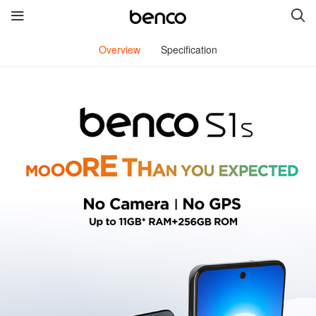
Overview
Specification
New Products
benco S2
benco G6 without cam
benco V92cS
benco Genius K1
benco S1 Plus without
camera
Quick links
Services
Brand