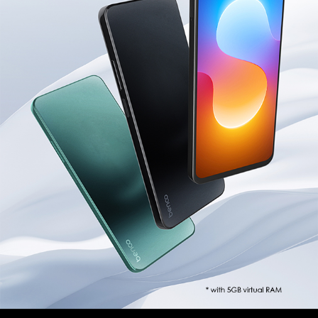
Contact us
About Us
News