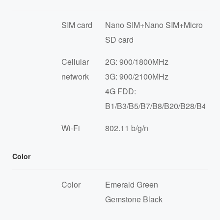
SIM card
Nano SIM+Nano SIM+Micro
SD card
Cellular
2G: 900/1800MHz
network
3G: 900/2100MHz
4G FDD:
B1/B3/B5/B7/B8/B20/B28/B40/B
Wi-Fi
802.11 b/g/n
Color
Color
Emerald Green
Gemstone Black