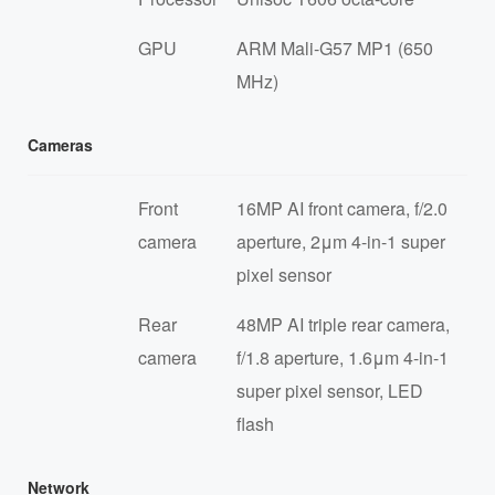
GPU
ARM Mali-G57 MP1 (650
MHz)
Cameras
Front
16MP AI front camera, f/2.0
camera
aperture, 2μm 4-in-1 super
pixel sensor
Rear
48MP AI triple rear camera,
camera
f/1.8 aperture, 1.6μm 4-in-1
super pixel sensor, LED
flash
Network