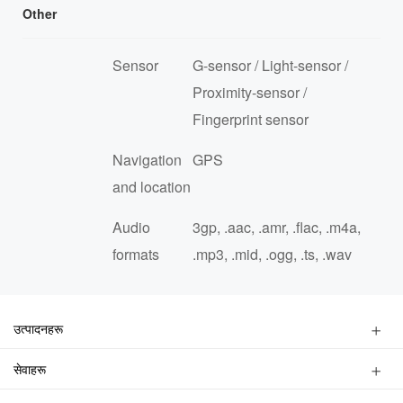
Other
Sensor
G-sensor / Light-sensor /
Proximity-sensor /
Fingerprint sensor
Navigation
GPS
and location
Audio
3gp, .aac, .amr, .flac, .m4a,
formats
.mp3, .mid, .ogg, .ts, .wav
उत्पादनहरू
स्मार्टफोन
सेवाहरू
फिचरफोन
एउटा पसल खोज्नुहोस्