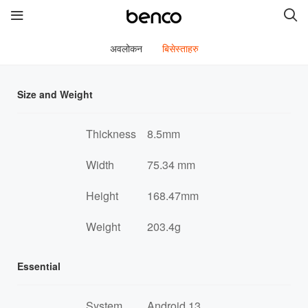
अवलोकन
बिसेस्ताहरु
नयाँ सामानहरू
Size and Weight
benco V90i SE
benco V92
Thickness
8.5mm
benco V91c
benco V91 Plus
Width
75.34 mm
benco S1 Plus
Height
168.47mm
Weight
203.4g
द्रुत लिंकहरू
सेवाहरू
ब्राण्डa
Essential
हामीलाई सम्पर्क गर्नुहोस
हाम्रो बारेमा
System
Android 13