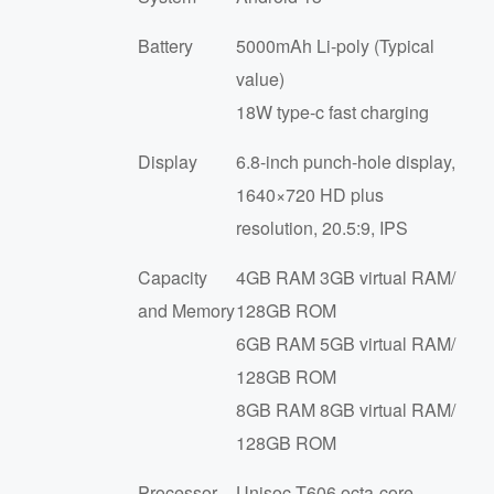
Battery
5000mAh Li-poly (Typical
समाचार
value)
18W type-c fast charging
Display
6.8-inch punch-hole display,
1640×720 HD plus
resolution, 20.5:9, IPS
Capacity
4GB RAM 3GB virtual RAM/
and Memory
128GB ROM
6GB RAM 5GB virtual RAM/
128GB ROM
8GB RAM 8GB virtual RAM/
128GB ROM
Processor
Unisoc T606 octa-core