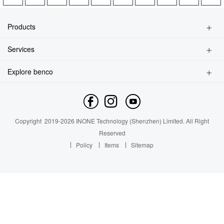
Contact us
About Us
Products
News
Kids Watch Phone
Services
Smart Phone
Privacy Policy
Feature Phone
Explore benco
Find a Store
Accessories
Brand Profile
Service Inquiry
Contact us
Service Outlet
News
Copyright
2019-
2026
INONE Technology (Shenzhen) Limited.
All Right
Industry Insight
Reserved
Policy
Items
Sitemap