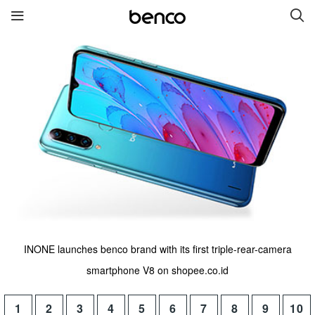
New Products
benco S2
benco G6 without cam
benco V92cS
benco Genius K1
benco S1 Plus without
camera
INONE launches benco brand with its first triple-rear-camera
Quick links
smartphone V8 on shopee.co.id
Services
Brand
1
2
3
4
5
6
7
8
9
10