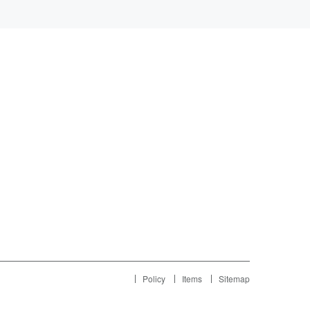
Policy
Items
Sitemap