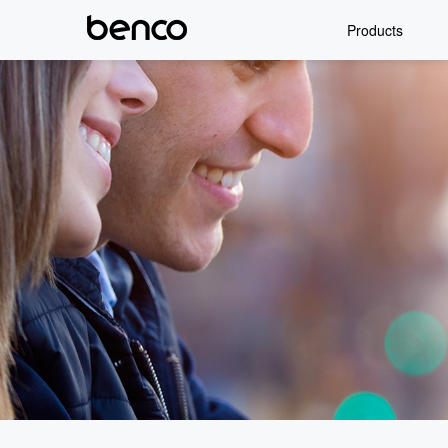
Products