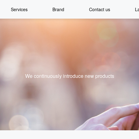
Services
Brand
Contact us
L
We continuously introduce new products