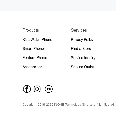
Products
Services
Kids Watch Phone
Privacy Policy
Smart Phone
Find a Store
Feature Phone
Service Inquiry
Accessories
Service Outlet
Copyright
2019-
2026
INONE Technology (Shenzhen) Limited.
All