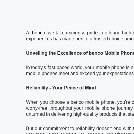
At
benco
, we take immense pride in offering high-
experiences has made benco a trusted choice amon
Unveiling the Excellence of
benco
Mobile Phon
In today's fast-paced world, your mobile phone is no
mobile phones meet and exceed your expectations
Reliability - Your Peace of Mind
When you choose a benco mobile phone, you're choos
worry-free throughout your mobile phone journey.
unturned in delivering high-quality products that sta
But our commitment to reliability doesn't end wit