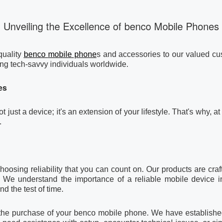
Unveiling the Excellence of benco Mobile Phones
quality
benco
mobile phone
s and accessories to our valued cus
g tech-savvy individuals worldwide.
es
t just a device; it's an extension of your lifestyle. That's why
.
ing reliability that you can count on. Our products are crafte
 We understand the importance of a reliable mobile device i
nd the test of time.
h the purchase of your benco mobile phone. We have established