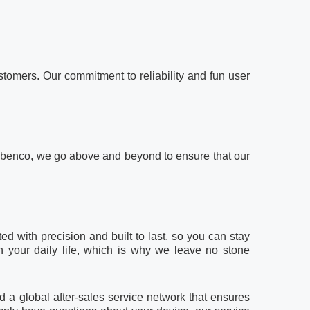
tomers. Our commitment to reliability and fun user
, at benco, we go above and beyond to ensure that our
d with precision and built to last, so you can stay
n your daily life, which is why we leave no stone
 a global after-sales service network that ensures