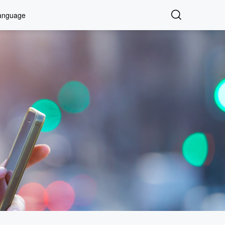
anguage