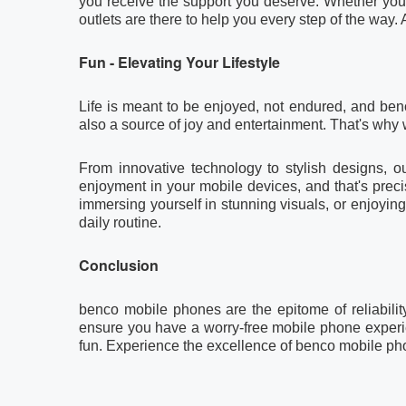
you receive the support you deserve. Whether you 
outlets are there to help you every step of the way. 
Fun - Elevating Your Lifestyle
Life is meant to be enjoyed, not endured, and ben
also a source of joy and entertainment. That's why 
From innovative technology to stylish designs, 
enjoyment in your mobile devices, and that's pre
immersing yourself in stunning visuals, or enjoyi
daily routine.
Conclusion
benco mobile phones are the epitome of reliabilit
ensure you have a worry-free mobile phone experienc
fun. Experience the excellence of benco mobile ph