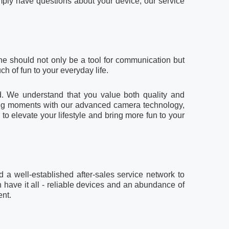
mply have questions about your device, our service
ne should not only be a tool for communication but
h of fun to your everyday life.
d. We understand that you value both quality and
king moments with our advanced camera technology,
 elevate your lifestyle and bring more fun to your
 a well-established after-sales service network to
n have it all - reliable devices and an abundance of
ent.