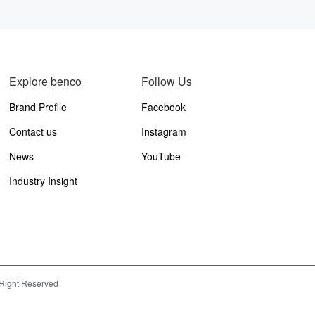
Explore benco
Follow Us
Brand Profile
Facebook
Contact us
Instagram
News
YouTube
Industry Insight
 Right Reserved