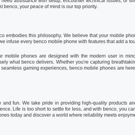
need assistance with setup, encounter technical issues, or si
At benco, your peace of mind is our top priority.
co embodies this philosophy. We believe that your mobile pho
we infuse every benco mobile phone with features that add a touc
our mobile phones are designed with the modern user in min
cisely what benco delivers. Whether you're capturing breathta
ng seamless gaming experiences, benco mobile phones are here to
y and fun. We take pride in providing high-quality products and
e. Life is too short to settle for less, and with benco, you ca
ones today and discover a world where reliability meets enjoym