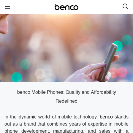
New Products
benco S2
benco G6 without cam
benco V92cS
benco Genius K1
benco S1 Plus without
camera
benco Mobile Phones: Quality and Affordability
Redefined
Quick links
In the dynamic world of mobile technology,
benco
stands
Services
Brand
out as a brand that combines years of expertise in mobile
phone development, manufacturing, and sales with a