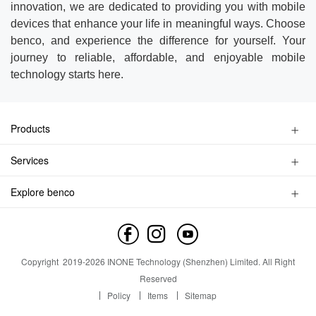
innovation, we are dedicated to providing you with mobile
devices that enhance your life in meaningful ways. Choose
benco, and experience the difference for yourself. Your
journey to reliable, affordable, and enjoyable mobile
technology starts here.
Products
Kids Watch Phone
Services
Smart Phone
Privacy Policy
Feature Phone
Explore benco
Find a Store
Accessories
Brand Profile
Service Inquiry
Contact us
Service Outlet
News
Copyright
2019-
2026
INONE Technology (Shenzhen) Limited.
All Right
Industry Insight
Reserved
Policy
Items
Sitemap