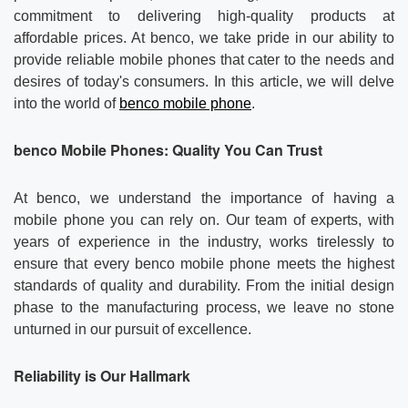
Contact us
About Us
commitment to delivering high-quality products at
affordable prices. At benco, we take pride in our ability to
News
provide reliable mobile phones that cater to the needs and
desires of today's consumers. In this article, we will delve
into the world of
benco mobile phone
.
benco
Mobile Phones: Quality You Can Trust
At benco, we understand the importance of having a
mobile phone you can rely on. Our team of experts, with
years of experience in the industry, works tirelessly to
ensure that every benco mobile phone meets the highest
standards of quality and durability. From the initial design
phase to the manufacturing process, we leave no stone
unturned in our pursuit of excellence.
Reliability is Our Hallmark