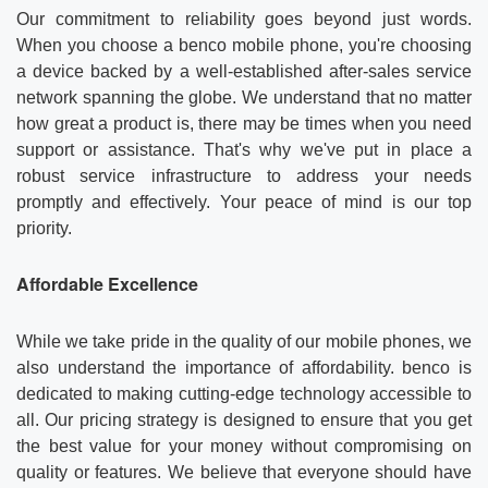
Our commitment to reliability goes beyond just words.
When you choose a benco mobile phone, you're choosing
a device backed by a well-established after-sales service
network spanning the globe. We understand that no matter
how great a product is, there may be times when you need
support or assistance. That's why we've put in place a
robust service infrastructure to address your needs
promptly and effectively. Your peace of mind is our top
priority.
Affordable Excellence
While we take pride in the quality of our mobile phones, we
also understand the importance of affordability. benco is
dedicated to making cutting-edge technology accessible to
all. Our pricing strategy is designed to ensure that you get
the best value for your money without compromising on
quality or features. We believe that everyone should have