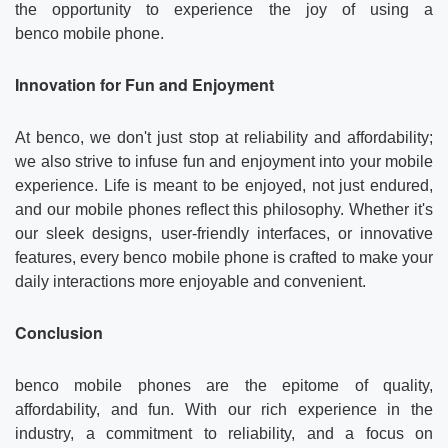
the opportunity to experience the joy of using a
benco mobile phone.
Innovation for Fun and Enjoyment
At benco, we don't just stop at reliability and affordability;
we also strive to infuse fun and enjoyment into your mobile
experience. Life is meant to be enjoyed, not just endured,
and our mobile phones reflect this philosophy. Whether it's
our sleek designs, user-friendly interfaces, or innovative
features, every benco mobile phone is crafted to make your
daily interactions more enjoyable and convenient.
Conclusion
benco mobile phones are the epitome of quality,
affordability, and fun. With our rich experience in the
industry, a commitment to reliability, and a focus on