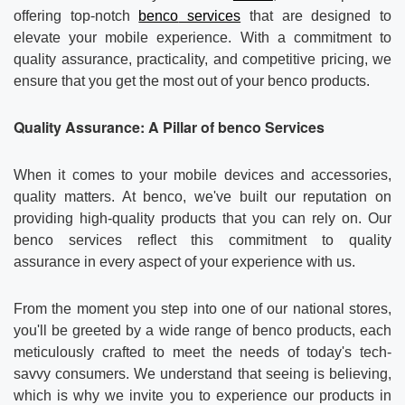
Contact us
About Us
offering top-notch
benco
services
that are designed to
elevate your mobile experience. With a commitment to
News
quality assurance, practicality, and competitive pricing, we
ensure that you get the most out of your benco products.
Quality Assurance: A Pillar of
benco
Services
When it comes to your mobile devices and accessories,
quality matters. At benco, we've built our reputation on
providing high-quality products that you can rely on. Our
benco services reflect this commitment to quality
assurance in every aspect of your experience with us.
From the moment you step into one of our national stores,
you'll be greeted by a wide range of benco products, each
meticulously crafted to meet the needs of today's tech-
savvy consumers. We understand that seeing is believing,
which is why we invite you to experience our products in