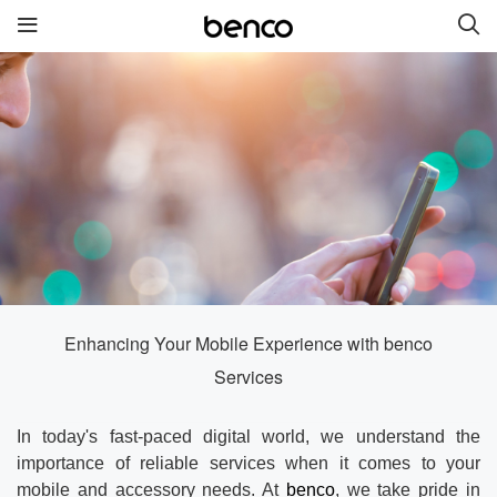
New Products
benco S2
benco G6 without cam
benco V92cS
benco Genius K1
benco S1 Plus without
camera
Enhancing Your Mobile Experience with benco
Services
Quick links
In today's fast-paced digital world, we understand the
Services
Brand
importance of reliable services when it comes to your
mobile and accessory needs. At
benco
, we take pride in