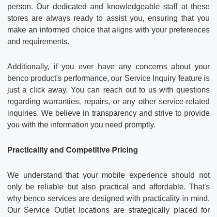
person. Our dedicated and knowledgeable staff at these
stores are always ready to assist you, ensuring that you
make an informed choice that aligns with your preferences
and requirements.
Additionally, if you ever have any concerns about your
benco product's performance, our Service Inquiry feature is
just a click away. You can reach out to us with questions
regarding warranties, repairs, or any other service-related
inquiries. We believe in transparency and strive to provide
you with the information you need promptly.
Practicality and Competitive Pricing
We understand that your mobile experience should not
only be reliable but also practical and affordable. That's
why benco services are designed with practicality in mind.
Our Service Outlet locations are strategically placed for