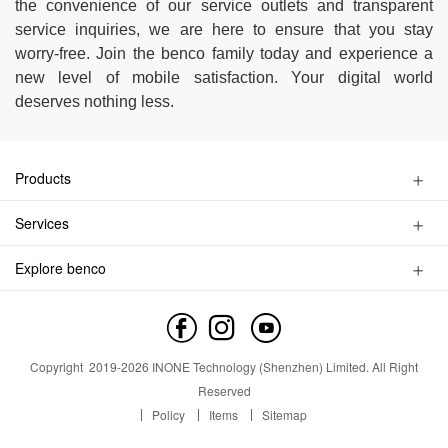
the convenience of our service outlets and transparent
service inquiries, we are here to ensure that you stay
worry-free. Join the benco family today and experience a
new level of mobile satisfaction. Your digital world
deserves nothing less.
Products
Kids Watch Phone
Services
Smart Phone
Privacy Policy
Feature Phone
Explore benco
Find a Store
Accessories
Brand Profile
Service Inquiry
Contact us
Service Outlet
News
Copyright
2019-
2026
INONE Technology (Shenzhen) Limited.
All Right
Industry Insight
Reserved
Policy
Items
Sitemap