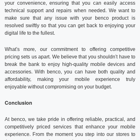
your convenience, ensuring that you can easily access
technical support and repairs when needed. We want to
make sure that any issue with your benco product is
resolved swiftly so that you can get back to enjoying your
digital life to the fullest.
What's more, our commitment to offering competitive
pricing sets us apart. We believe that you shouldn't have to
break the bank to enjoy high-quality mobile devices and
accessories. With benco, you can have both quality and
affordability, making your mobile experience truly
enjoyable without compromising on your budget.
Conclusion
At benco, we take pride in offering reliable, practical, and
competitively priced services that enhance your mobile
experience. From the moment you step into our stores to