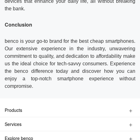
devices that enhance your daily life, all without breaking
the bank.
Conclusion
benco is your go-to brand for the best cheap smartphones.
Our extensive experience in the industry, unwavering
commitment to quality, and dedication to affordability make
us the ideal choice for tech-savvy consumers. Experience
the benco difference today and discover how you can
enjoy a top-notch smartphone experience without
compromise.
Products
Kids Watch Phone
Services
Smart Phone
Privacy Policy
Feature Phone
Explore benco