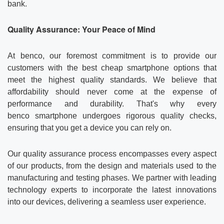
bank.
Quality Assurance: Your Peace of Mind
At benco, our foremost commitment is to provide our
customers with the best cheap smartphone options that
meet the highest quality standards. We believe that
affordability should never come at the expense of
performance and durability. That's why every
benco smartphone undergoes rigorous quality checks,
ensuring that you get a device you can rely on.
Our quality assurance process encompasses every aspect
of our products, from the design and materials used to the
manufacturing and testing phases. We partner with leading
technology experts to incorporate the latest innovations
into our devices, delivering a seamless user experience.