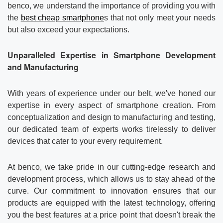
Contact us
About Us
benco, we understand the importance of providing you with
the
best cheap smartphone
s that not only meet your needs
but also exceed your expectations.
News
Unparalleled Expertise in Smartphone Development
and Manufacturing
With years of experience under our belt, we've honed our
expertise in every aspect of smartphone creation. From
conceptualization and design to manufacturing and testing,
our dedicated team of experts works tirelessly to deliver
devices that cater to your every requirement.
At benco, we take pride in our cutting-edge research and
development process, which allows us to stay ahead of the
curve. Our commitment to innovation ensures that our
products are equipped with the latest technology, offering
you the best features at a price point that doesn't break the