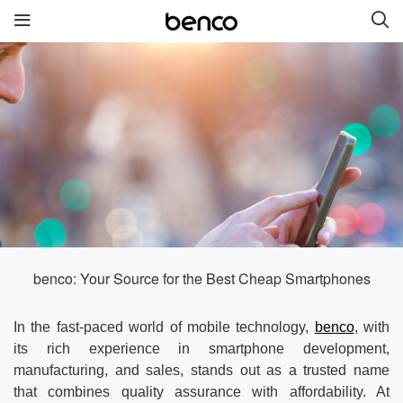
New Products
benco S2
benco G6 without cam
benco V92cS
benco Genius K1
benco S1 Plus without
camera
benco: Your Source for the Best Cheap Smartphones
Quick links
In the fast-paced world of mobile technology,
benco
, with
its rich experience in smartphone development,
Services
Brand
manufacturing, and sales, stands out as a trusted name
that combines quality assurance with affordability. At