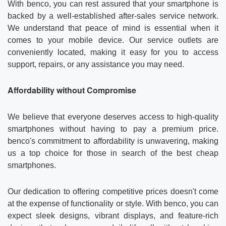
With benco, you can rest assured that your smartphone is
backed by a well-established after-sales service network.
We understand that peace of mind is essential when it
comes to your mobile device. Our service outlets are
conveniently located, making it easy for you to access
support, repairs, or any assistance you may need.
Affordability without Compromise
We believe that everyone deserves access to high-quality
smartphones without having to pay a premium price.
benco's commitment to affordability is unwavering, making
us a top choice for those in search of the best cheap
smartphones.
Our dedication to offering competitive prices doesn't come
at the expense of functionality or style. With benco, you can
expect sleek designs, vibrant displays, and feature-rich