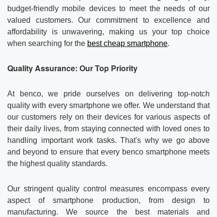
Contact us
About Us
budget-friendly mobile devices to meet the needs of our
valued customers. Our commitment to excellence and
News
affordability is unwavering, making us your top choice
when searching for the
best cheap smartphone
.
Quality Assurance: Our Top Priority
At benco, we pride ourselves on delivering top-notch
quality with every smartphone we offer. We understand that
our customers rely on their devices for various aspects of
their daily lives, from staying connected with loved ones to
handling important work tasks. That's why we go above
and beyond to ensure that every benco smartphone meets
the highest quality standards.
Our stringent quality control measures encompass every
aspect of smartphone production, from design to
manufacturing. We source the best materials and