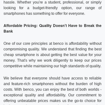
hassle. Whether you're a student, professional, or simply
looking for a budget-friendly option, our range of
smartphones has something to offer for everyone.
Affordable Pricing: Quality Doesn't Have to Break the
Bank
One of our core principles at benco is affordability without
compromising quality. We understand that finding the best
cheap smartphone is about getting the best value for your
money. That's why we work diligently to keep our prices
competitive while maintaining our high standards of quality.
We believe that everyone should have access to reliable
and feature-rich smartphones without the burden of high
costs. With benco, you can enjoy the best of both worlds -
exceptional quality and affordability. Our commitment to
offering unbeatable prices makes us the go-to choice for