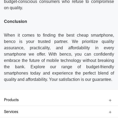
budget-conscious consumers who refuse to compromise
on quality.
Conclusion
When it comes to finding the best cheap smartphone,
benco is your trusted partner. We prioritize quality
assurance, practicality, and affordability in every
smartphone we offer. With benco, you can confidently
embrace the future of mobile technology without breaking
the bank. Explore our range of budget-friendly
smartphones today and experience the perfect blend of
quality and affordability. Your satisfaction is our guarantee.
Products
Kids Watch Phone
Services
Smart Phone