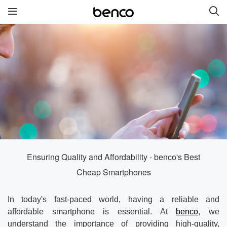
New Products
benco S2
benco G6 without cam
benco V92cS
benco Genius K1
benco S1 Plus without
camera
Ensuring Quality and Affordability - benco's Best
Cheap Smartphones
Quick links
In today's fast-paced world, having a reliable and
Services
Brand
affordable smartphone is essential. At
benco
, we
understand the importance of providing high-quality,