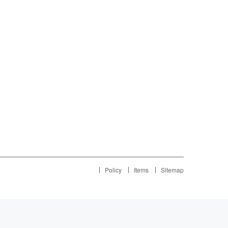
Policy
Items
Sitemap