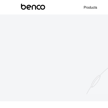
Products