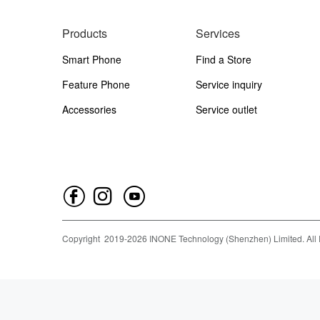
Products
Services
Smart Phone
Find a Store
Feature Phone
Service inquiry
Accessories
Service outlet
Copyright
2019-
2026
INONE Technology (Shenzhen) Limited.
All