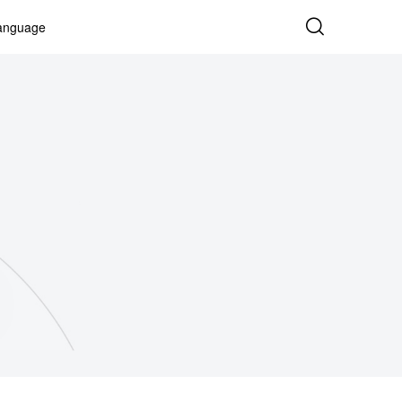
anguage