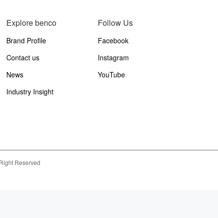
Explore benco
Follow Us
Brand Profile
Facebook
Contact us
Instagram
News
YouTube
Industry Insight
 Right Reserved