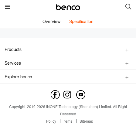
Overview
Specification
New Products
benco V91
benco S1 Pro
Products
Smart Phone
Services
benco S1
benco V82
Feature Phone
Find a Store
Accessories
Explore benco
Service inquiry
benco V90
Brand Profile
Service outlet
Contact us
News
Quick links
Copyright
2019-
2026
INONE Technology (Shenzhen) Limited.
All Right
Industry Insight
Reserved
Services
Brand
Policy
Items
Sitemap
Contact us
About Us