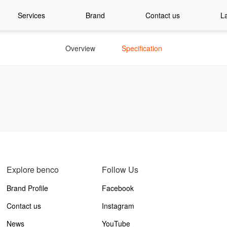
Services
Brand
Contact us
L
Overview
Specification
Explore benco
Follow Us
Brand Profile
Facebook
Contact us
Instagram
News
YouTube