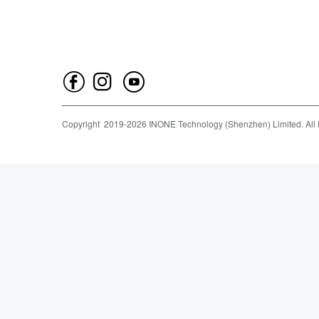
Copyright
2019-
2026
INONE Technology (Shenzhen) Limited.
All