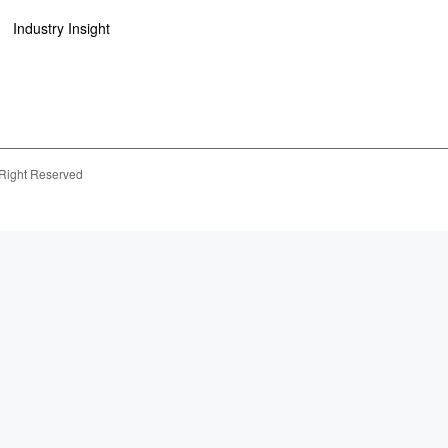
Industry Insight
 Right Reserved