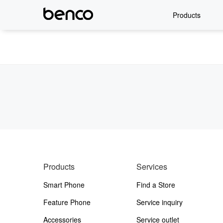
Products
Products
Services
Smart Phone
Find a Store
Feature Phone
Service inquiry
Accessories
Service outlet