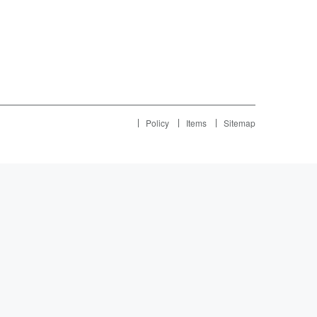
Policy
Items
Sitemap