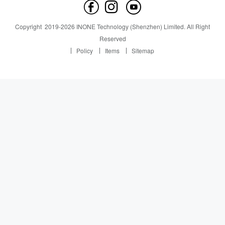
Contact us
News
News
Copyright
2019-
2026
INONE Technology (Shenzhen) Limited.
All Right
Industry Insight
Reserved
Policy
Items
Sitemap