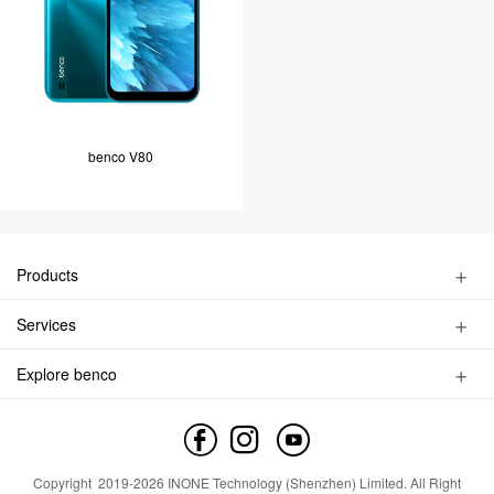
benco V80
Products
Smart Phone
Services
Feature Phone
Find a Store
Accessories
Explore benco
Service inquiry
Brand Profile
Service outlet
Contact us
News
Copyright
2019-
2026
INONE Technology (Shenzhen) Limited.
All Right
Industry Insight