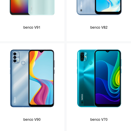
News
benco V91
benco V82
benco V90
benco V70