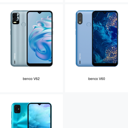
benco V62
benco V60