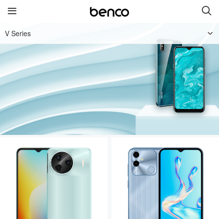
V Series
New Products
benco V91
benco S1 Pro
benco S1
benco V82
benco V90
Quick links
Services
Brand
Contact us
About Us