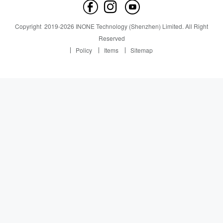
Contact us
News
News
Copyright
2019-
2026
INONE Technology (Shenzhen) Limited.
All Right
Industry Insight
Reserved
Policy
Items
Sitemap