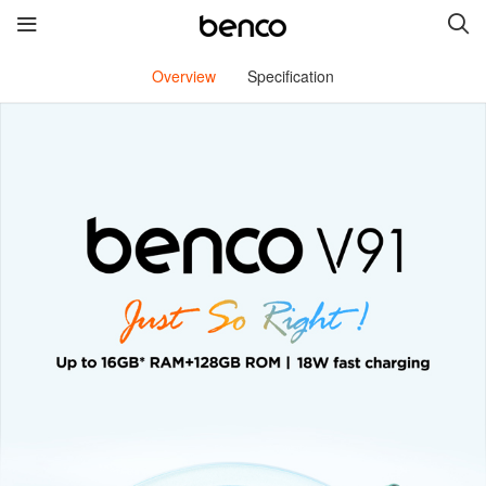
Overview
Specification
New Products
benco V91
benco S1 Pro
benco S1
benco V82
benco V90
Quick links
Services
Brand
Contact us
About Us