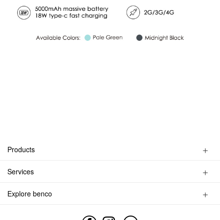
Products
Smart Phone
Services
Feature Phone
Find a Store
Accessories
Explore benco
Service inquiry
Brand Profile
Service outlet