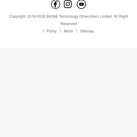
Contact us
News
News
Copyright
2019-
2026
INONE Technology (Shenzhen) Limited.
All Right
Industry Insight
Reserved
Policy
Items
Sitemap