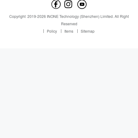
Contact us
News
News
Copyright
2019-
2026
INONE Technology (Shenzhen) Limited.
All Right
Industry Insight
Reserved
Policy
Items
Sitemap