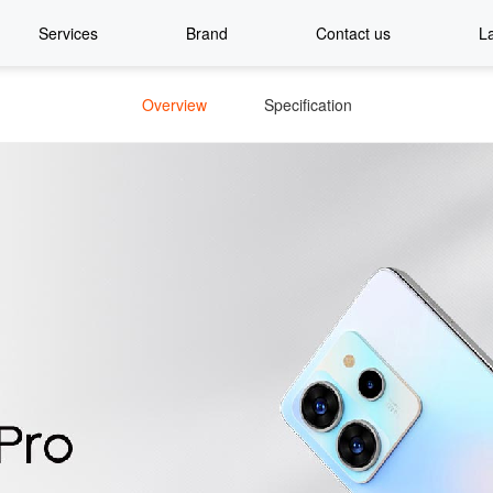
Services
Brand
Contact us
L
Overview
Specification