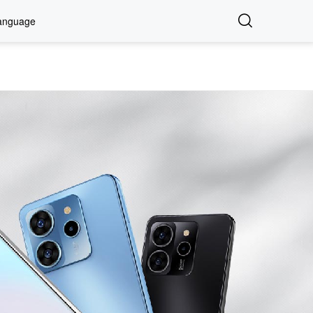
anguage