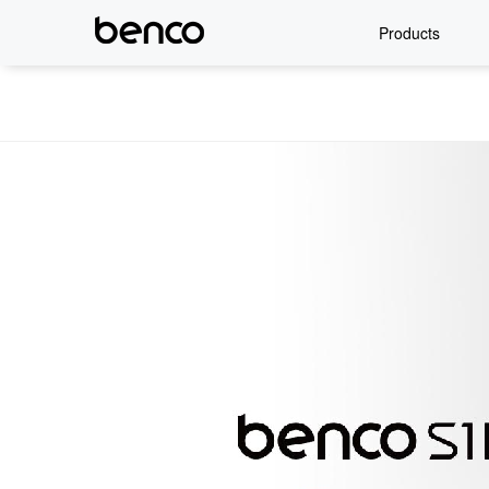
Products