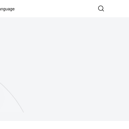
anguage