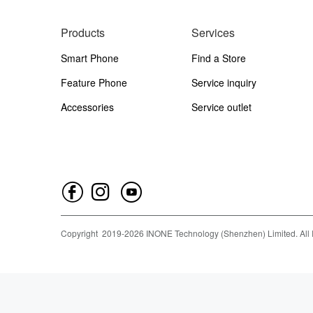
Products
Services
Smart Phone
Find a Store
Feature Phone
Service inquiry
Accessories
Service outlet
Copyright
2019-
2026
INONE Technology (Shenzhen) Limited.
All