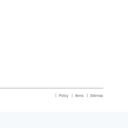
Policy
Items
Sitemap