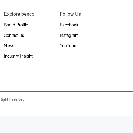
Explore benco
Follow Us
Brand Profile
Facebook
Contact us
Instagram
News
YouTube
Industry Insight
 Right Reserved