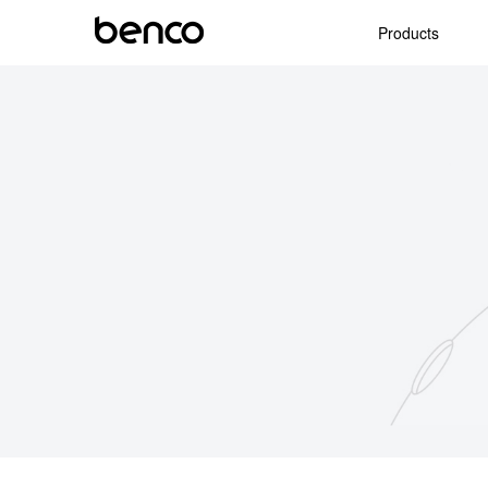
Products