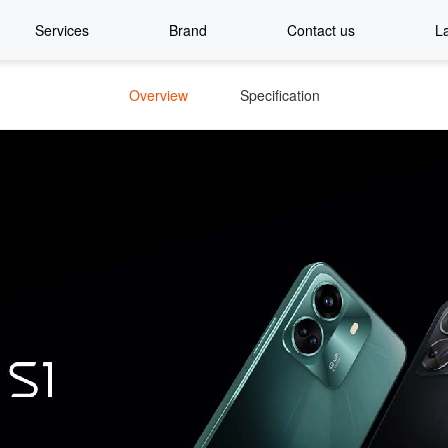
Services
Brand
Contact us
L
Overview
Specification