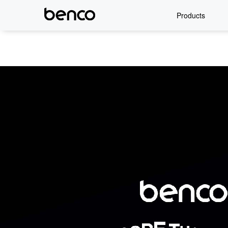
Products