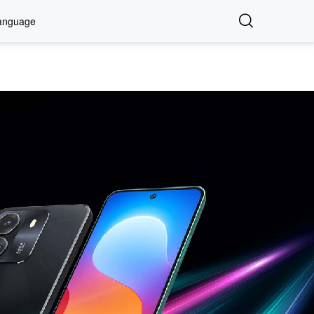
anguage