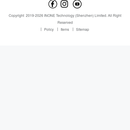
Contact us
News
News
Copyright
2019-
2026
INONE Technology (Shenzhen) Limited.
All Right
Industry Insight
Reserved
Policy
Items
Sitemap