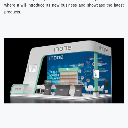
where it will introduce its new business and showcase the latest
products.
News