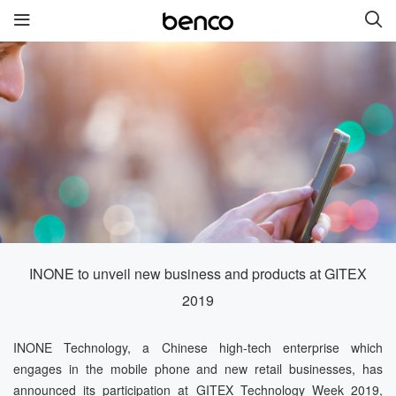
New Products
benco V91
benco S1 Pro
benco S1
benco V82
benco V90
INONE to unveil new business and products at GITEX
Quick links
2019
Services
Brand
INONE Technology, a Chinese high-tech enterprise which
engages in the mobile phone and new retail businesses, has
Contact us
About Us
announced its participation at GITEX Technology Week 2019,