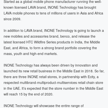
Started as a global mobile phone manufacturer running the well-
known licensed LAVA brand, INONE Technology has brought
LAVA mobile phones to tens of millions of users in Asia and Africa
since 2009.
In addition to LAVA brand, INONE Technology is going to launch a
new mobiles and accessories brand, benco, and release the
latest licensed HTC Wildfire Series products in India, the Middle
East, and Africa, to form a strong brand portfolio covering the
mass, youth and high-end markets.
INONE Technology has always been driven by innovation and
launched its new retail business in the Middle East in 2018. So far,
there are three INONE retail stores, in partnership with Ecity, a
respected multibrand-multiproduct-multiservices retail chain store
in the UAE. It’s expected that the store number in the Middle East
will reach 15 by the end of 2020.
INONE Technology will showcase the entire range of