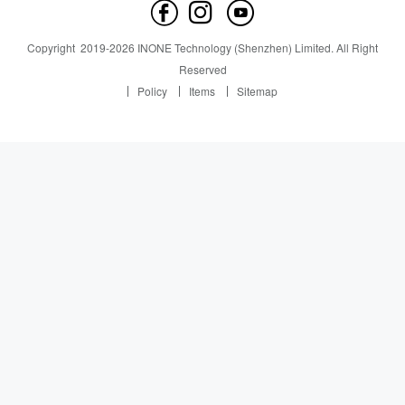
Contact us
News
News
Copyright
2019-
2026
INONE Technology (Shenzhen) Limited.
All Right
Industry Insight
Reserved
Policy
Items
Sitemap