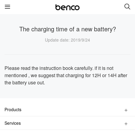
The charging time of a new battery?
New Products
Update date
: 2019/9/24
benco V91
benco S1 Pro
benco S1
benco V82
Please read the instruction book carefully. if it is not
mentioned , we suggest that charging for 12H or 14H after
the battery use out.
benco V90
Quick links
Products
Services
Brand
Smart Phone
Services
Feature Phone
Contact us
About Us
Find a Store
Accessories