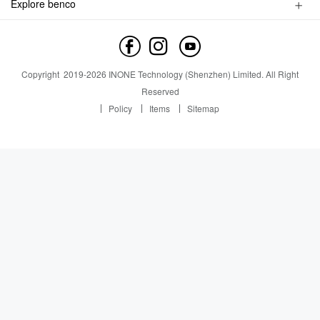
Explore benco
Service inquiry
Brand Profile
Service outlet
News
Contact us
News
Copyright
2019-
2026
INONE Technology (Shenzhen) Limited.
All Right
Industry Insight
Reserved
Policy
Items
Sitemap