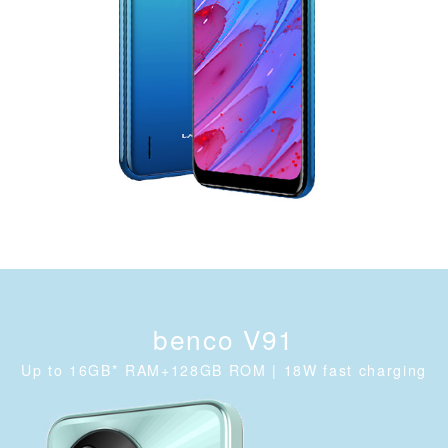
News
benco V91
Up to 16GB* RAM+128GB ROM | 18W fast charging