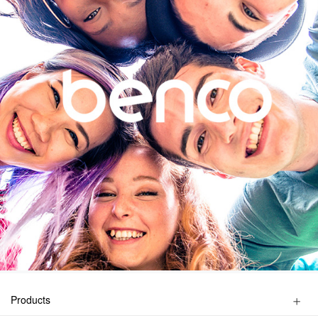
Products