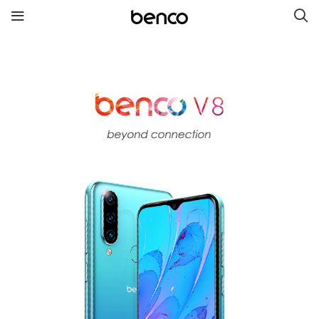
New Products
benco V91
benco S1 Pro
benco S1
benco V82
benco V90
Quick links
Services
Brand
Contact us
About Us