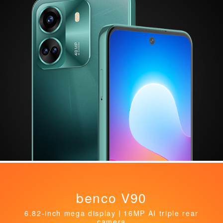
benco V90
6.82-inch mega display丨16MP AI triple rear
camera