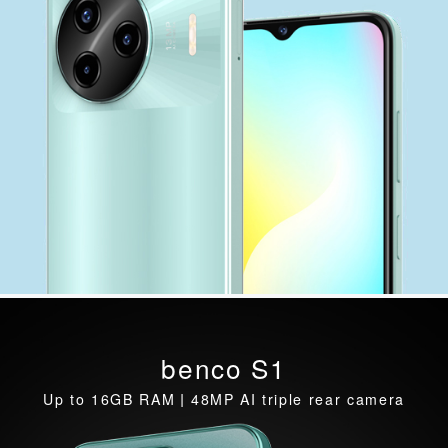
benco S1
Up to 16GB RAM丨48MP AI triple rear camera