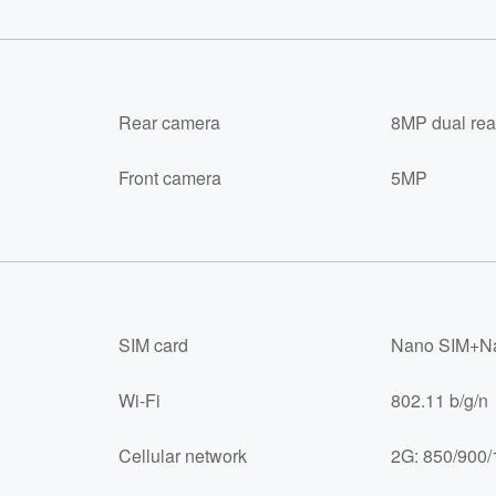
Rear camera
8MP dual rea
Front camera
5MP
SIM card
Nano SIM+Na
Wi-Fi
802.11 b/g/n
Cellular network
2G: 850/900