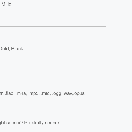
0 MHz
Gold, Black
r, .flac, .m4a, .mp3, .mid, .ogg,.wav,.opus
ght-sensor / Proximity-sensor