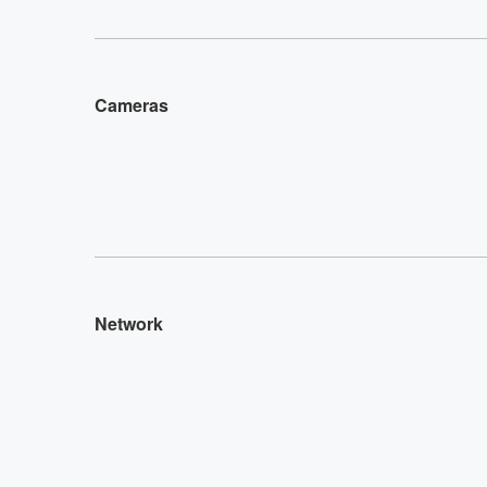
Cameras
Network