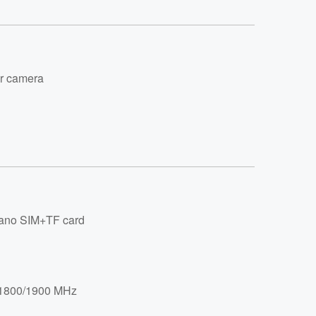
r camera
no SIM+TF card
/1800/1900 MHz