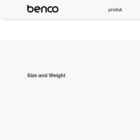
produk
Size and Weight