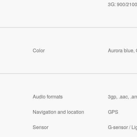
3G: 900/210
Color
Aurora blue, 
Audio formats
3gp, .aac, .am
Navigation and location
GPS
Sensor
G-sensor / Li