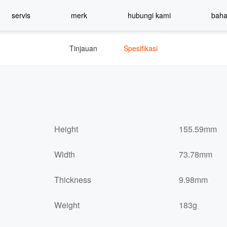
servis
merk
hubungi kami
bah
Tinjauan
Spesifikasi
Height
155.59mm
Width
73.78mm
Thickness
9.98mm
Weight
183g