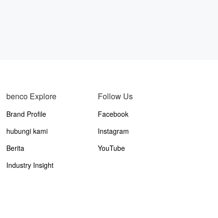
benco Explore
Follow Us
Brand Profile
Facebook
hubungi kami
Instagram
Berita
YouTube
Industry Insight