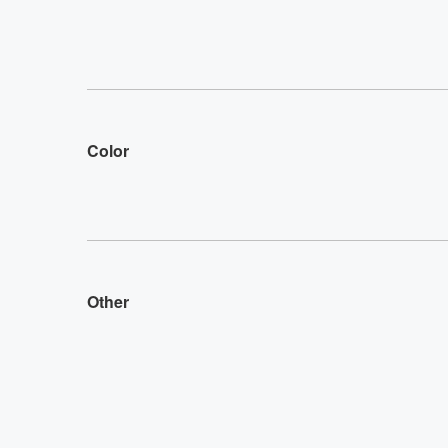
Color
Other