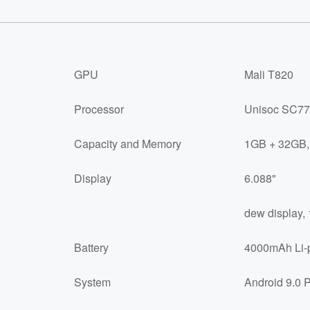
GPU
Mali T820
Processor
Unisoc SC77
Capacity and Memory
1GB + 32GB,
Display
6.088"
dew display, 
Battery
4000mAh Li-p
System
Android 9.0 P