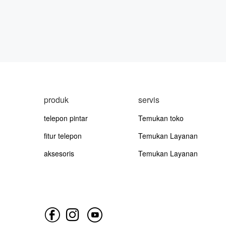
produk
servis
telepon pintar
Temukan toko
fitur telepon
Temukan Layanan
aksesoris
Temukan Layanan