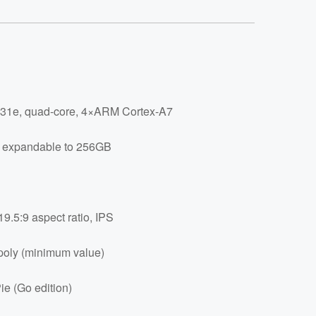
31e, quad-core, 4×ARM Cortex-A7
 expandable to 256GB
19.5:9 aspect ratio, IPS
oly (minimum value)
ie (Go edition)