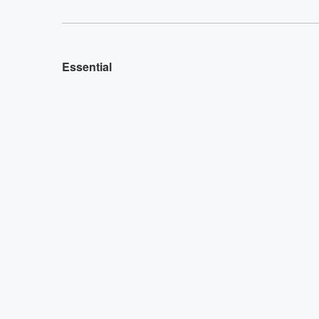
Essential