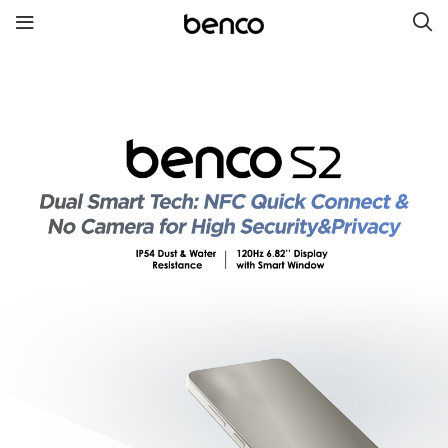
New Products
benco S2
benco G6 without cam
benco V92cS
benco Genius K1
benco S1 Plus without
camera
Quick links
Services
Brand