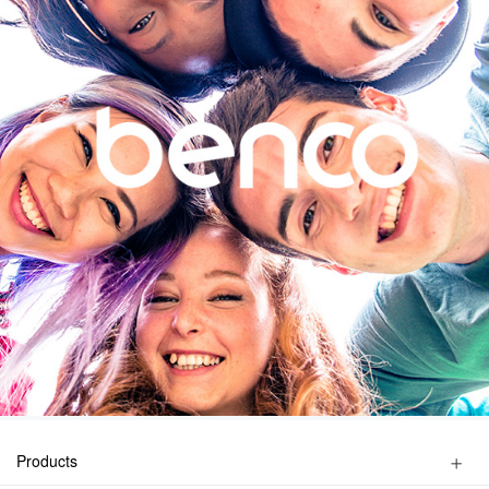
Products