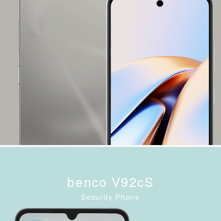
benco V92cS
Security Phone