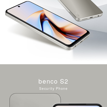
Contact us
About Us
News
benco S2
Security Phone