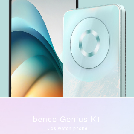
benco Genius K1
Kids watch phone