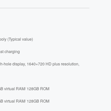
oly (Typical value)
st charging
h-hole display, 1640×720 HD plus resolution,
 virtual RAM/ 128GB ROM
 virtual RAM/ 128GB ROM