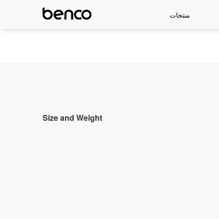
منتجات
Size and Weight