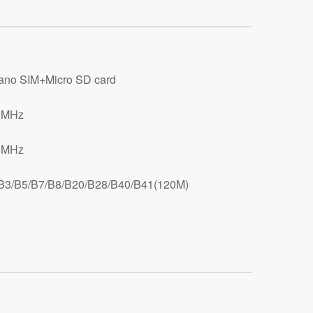
no SIM+Micro SD card
0MHz
0MHz
B3/B5/B7/B8/B20/B28/B40/B41(120M)