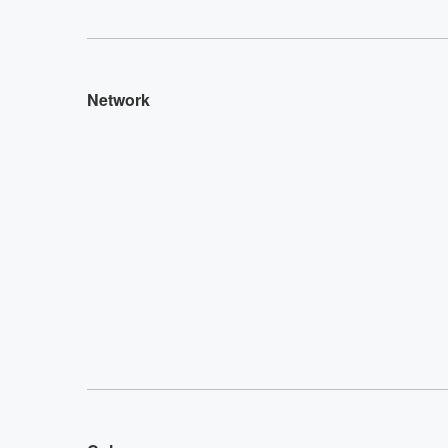
Network