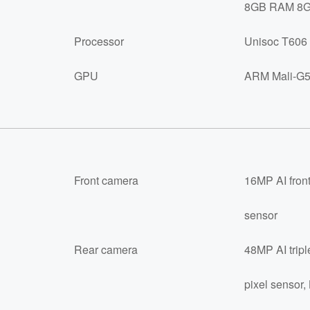
8GB RAM 8GB
Processor
Unisoc T606 
GPU
ARM Mali-G5
Front camera
16MP AI front
sensor
Rear camera
48MP AI tripl
pixel sensor,