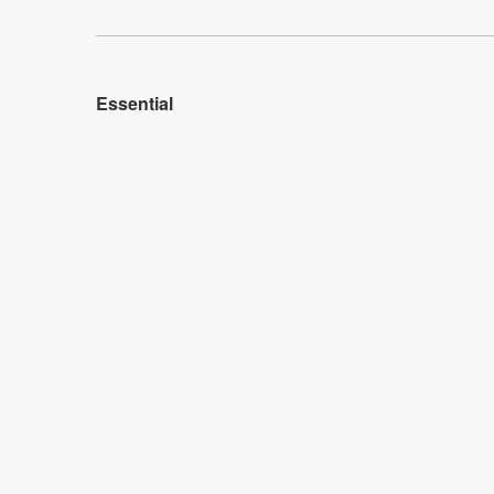
Essential