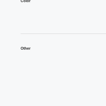
Color
Other