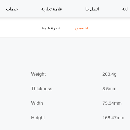
خدمات
علامة تجارية
اتصل بنا
لغة
نظرة عامة
تخصيص
Weight
203.4g
Thickness
8.5mm
Width
75.34mm
Height
168.47mm