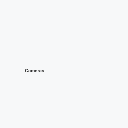
Cameras