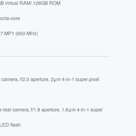
 virtual RAM/ 128GB ROM
octa-core
7 MP1 (650 MHz)
 camera, f/2.0 aperture, 2μm 4-in-1 super pixel
e rear camera, f/1.8 aperture, 1.6μm 4-in-1 super
 LED flash