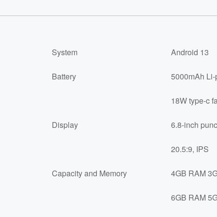
System
Android 13
Battery
5000mAh Li-p
18W type-c fa
Display
6.8-inch punc
20.5:9, IPS
Capacity and Memory
4GB RAM 3GB
6GB RAM 5GB