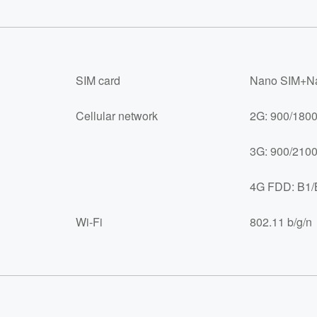
SIM card
Nano SIM+Na
Cellular network
2G: 900/180
3G: 900/210
4G FDD: B1/
Wi-Fi
802.11 b/g/n