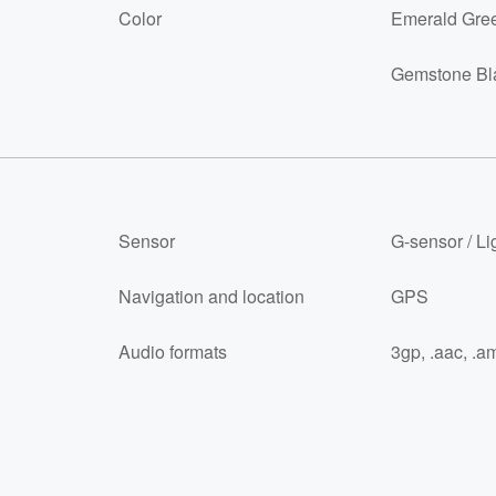
Color
Emerald Gre
Gemstone Bl
Sensor
G-sensor / Li
Navigation and location
GPS
Audio formats
3gp, .aac, .am