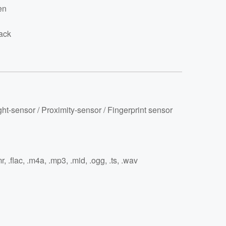
en
ack
ght-sensor / Proximity-sensor / Fingerprint sensor
r, .flac, .m4a, .mp3, .mid, .ogg, .ts, .wav